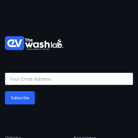
Subscribe
Subscribe
Vehicles
Experience