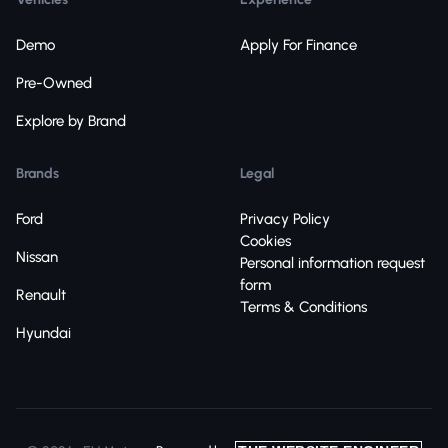
Demo
Apply For Finance
Pre-Owned
Explore by Brand
Brands
Legal
Ford
Privacy Policy
Cookies
Nissan
Personal information request
form
Renault
Terms & Conditions
Hyundai