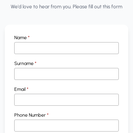
We'd love to hear from you. Please fill out this form
General
Name
*
Enquiry
Surname
*
Email
*
Phone Number
*