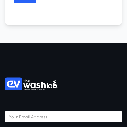
Subscribe