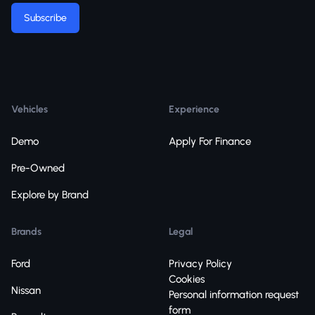
Subscribe
Vehicles
Experience
Demo
Apply For Finance
Pre-Owned
Explore by Brand
Brands
Legal
Ford
Privacy Policy
Cookies
Nissan
Personal information request
form