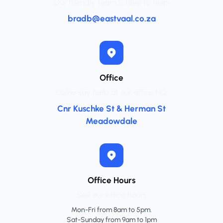
Our friendly team is here to help.
bradb@eastvaal.co.za
Office
Come say hello at our office HQ.
Cnr Kuschke St & Herman St
Meadowdale
Office Hours
See our office hours
Mon-Fri from 8am to 5pm.
Sat-Sunday from 9am to 1pm