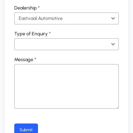
Dealership
*
Type of Enquiry
*
Message
*
Submit