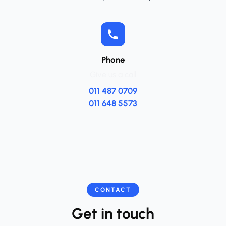
Phone
Give us a call
011 487 0709
011 648 5573
CONTACT
Get in touch