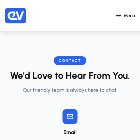
Skip
to
Menu
content
CONTACT
We'd Love to Hear From You.
Our friendly team is always here to chat.
Email