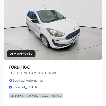
OEM APPROVED
FORD FIGO
FIGO 1.5Ti VCT AMBIENTE (5DR)
Eastvaal Automotive
Enquire
Call Us
129 856 KM
MANUAL
2020
PETROL