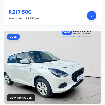
R219 500
Finance from
R3 677 pm*
USED
OEM APPROVED