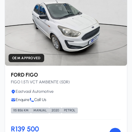
OEM APPROVED
FORD FIGO
FIGO 1.5Ti VCT AMBIENTE (5DR)
Eastvaal Automotive
Enquire
Call Us
115 856 KM
MANUAL
2020
PETROL
R139 500