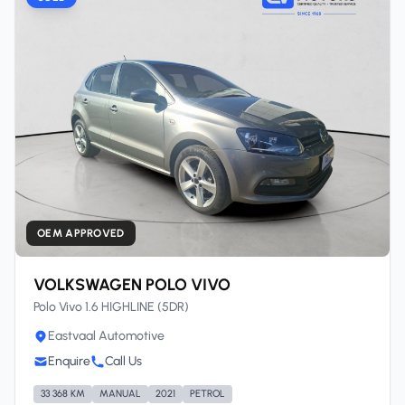
OEM APPROVED
VOLKSWAGEN POLO VIVO
Polo Vivo 1.6 HIGHLINE (5DR)
Eastvaal Automotive
Enquire
Call Us
33 368 KM
MANUAL
2021
PETROL