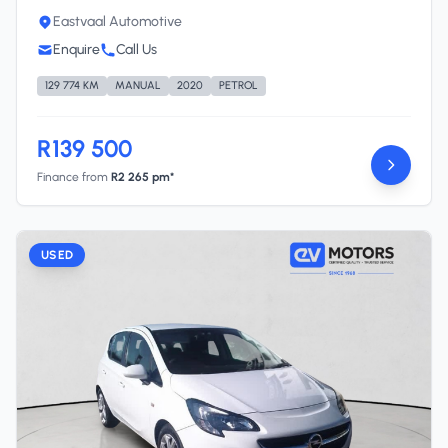
Eastvaal Automotive
Enquire
Call Us
129 774 KM
MANUAL
2020
PETROL
R139 500
Finance from
R2 265 pm*
USED