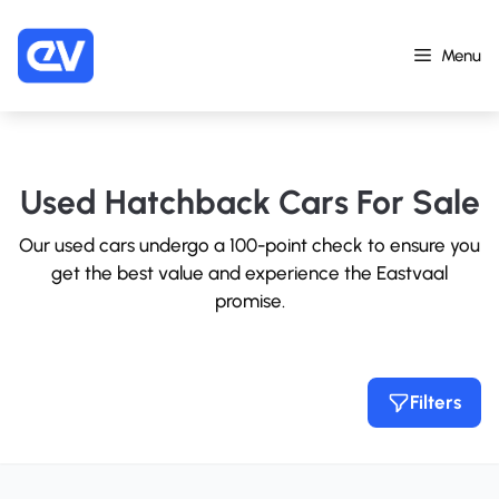
Skip
to
Menu
content
Used Hatchback Cars For Sale
Our used cars undergo a 100-point check to ensure you
get the best value and experience the Eastvaal
promise.
Filters