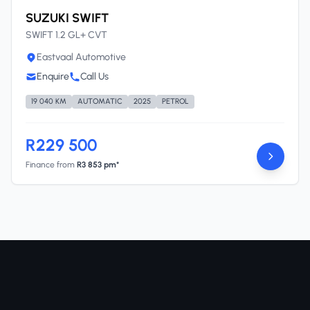
SUZUKI SWIFT
SWIFT 1.2 GL+ CVT
Eastvaal Automotive
Enquire
Call Us
19 040 KM
AUTOMATIC
2025
PETROL
R229 500
Finance from
R3 853 pm*