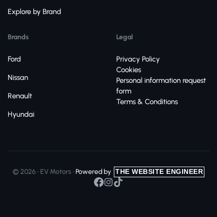
Explore by Brand
Brands
Legal
Ford
Privacy Policy
Cookies
Nissan
Personal information request
form
Renault
Terms & Conditions
Hyundai
© 2026 • EV Motors •
Powered by
THE WEBSITE ENGINEER