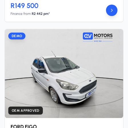
R149 500
Finance from
R2 442 pm*
DEMO
OEM APPROVED
FORD FIGO