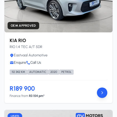
OEM APPROVED
KIA RIO
RIO 1.4 TEC A/T 5DR
Eastvaal Automotive
Enquire
Call Us
112 342 KM
AUTOMATIC
2020
PETROL
R189 900
Finance from
R3 154 pm*
USED