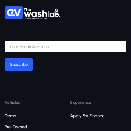
Subscribe
Subscribe
Vehicles
Experience
Demo
Apply For Finance
Pre-Owned