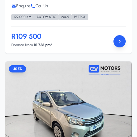
Enquire
Call Us
129 000 KM
AUTOMATIC
2009
PETROL
R109 500
Finance from
R1 736 pm*
USED