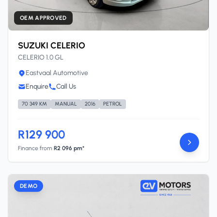
OEM APPROVED
SUZUKI CELERIO
CELERIO 1.0 GL
Eastvaal Automotive
Enquire
Call Us
70 349 KM
MANUAL
2016
PETROL
R129 900
Finance from
R2 096 pm*
DEMO