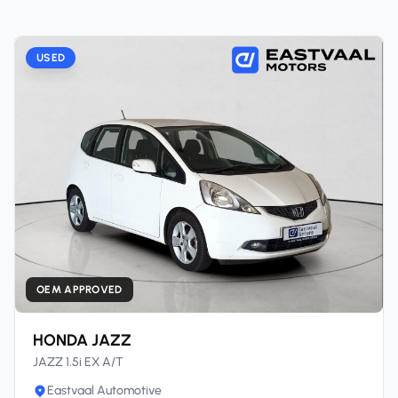
USED
OEM APPROVED
HONDA JAZZ
JAZZ 1.5i EX A/T
Eastvaal Automotive