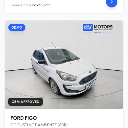
Finance from
R2 265 pm*
DEMO
OEM APPROVED
FORD FIGO
FIGO 1.5Ti VCT AMBIENTE (5DR)