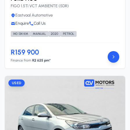
FIGO 1.5Ti VCT AMBIENTE (5DR)
Eastvaal Automotive
Enquire
Call Us
140 134 KM
MANUAL
2020
PETROL
R159 900
Finance from
R2 625 pm*
USED