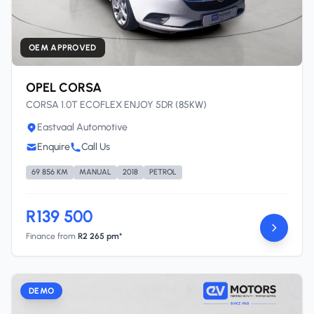
OEM APPROVED
OPEL CORSA
CORSA 1.0T ECOFLEX ENJOY 5DR (85KW)
Eastvaal Automotive
Enquire
Call Us
69 856 KM
MANUAL
2018
PETROL
R139 500
Finance from
R2 265 pm*
DEMO